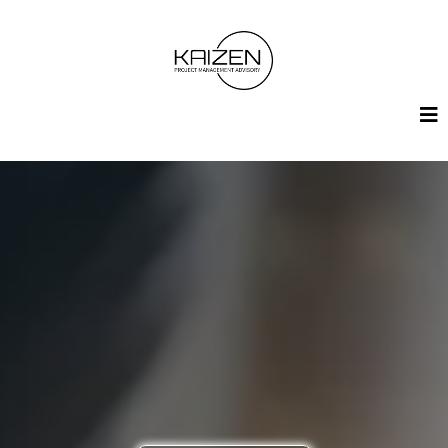
Contact Us
Whether you have a project in mind or just want to learn
more, we’re here to help