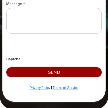
Message
*
Captcha
SEND
Privacy Policy
|
Terms of Service