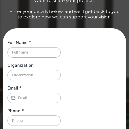
Want to share your project?
Enter your details below, and we’ll get back to you
to explore how we can support your vision.
Full Name
*
Organization
Email
*
Phone
*