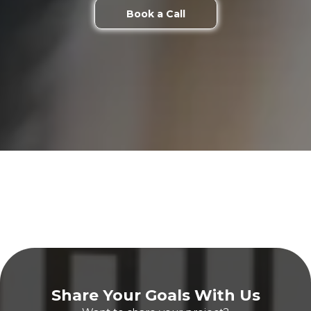
Book a Call
Share Your Goals With Us