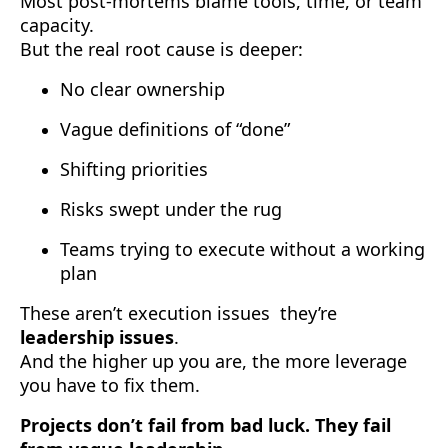
Most post-mortems blame tools, time, or team
capacity.
But the real root cause is deeper:
No clear ownership
Vague definitions of “done”
Shifting priorities
Risks swept under the rug
Teams trying to execute without a working
plan
These aren’t execution issues they’re
leadership issues
.
And the higher up you are, the more leverage
you have to fix them.
Projects don’t fail from bad luck. They fail