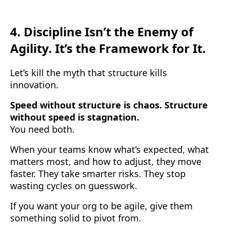
4.
Discipline Isn’t the Enemy of
Agility. It’s the Framework for It.
Let’s kill the myth that structure kills
innovation.
Speed without structure is chaos. Structure
without speed is stagnation.
You need both.
When your teams know what’s expected, what
matters most, and how to adjust, they move
faster. They take smarter risks. They stop
wasting cycles on guesswork.
If you want your org to be agile, give them
something solid to pivot from.