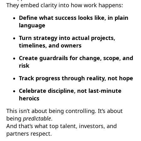
They embed clarity into how work happens:
Define what success looks like, in plain
language
Turn strategy into actual projects,
timelines, and owners
Create guardrails for change, scope, and
risk
Track progress through reality, not hope
Celebrate discipline, not last-minute
heroics
This isn’t about being controlling. It’s about
being
predictable
.
And that’s what top talent, investors, and
partners respect.