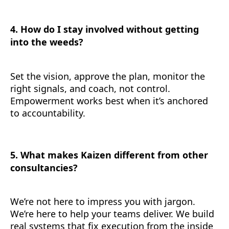
4. How do I stay involved without getting
into the weeds?
Set the vision, approve the plan, monitor the
right signals, and coach, not control.
Empowerment works best when it’s anchored
to accountability.
5. What makes Kaizen different from other
consultancies?
We’re not here to impress you with jargon.
We’re here to help your teams deliver. We build
real systems that fix execution from the inside