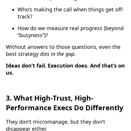
Who’s making the call when things get off-
track?
How do we measure real progress (beyond
“busyness”)?
Without answers to those questions, even the
best strategy
dies in the gap
.
Ideas don’t fail. Execution does. And that’s on
us.
3.
What High-Trust, High-
Performance Execs Do Differently
They don’t micromanage, but they don’t
disappear either.