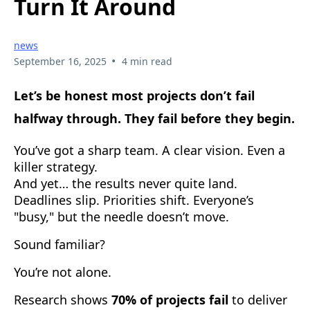
Turn It Around
news
•
September 16, 2025
4 min read
Let’s be honest most projects don’t fail
halfway through. They fail before they begin.
You’ve got a sharp team. A clear vision. Even a
killer strategy.
And yet… the results never quite land.
Deadlines slip. Priorities shift. Everyone’s
"busy," but the needle doesn’t move.
Sound familiar?
You’re not alone.
Research shows
70% of projects fail
to deliver