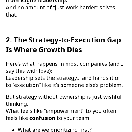
from vague leadership.
And no amount of “just work harder” solves
that.
2.
The Strategy-to-Execution Gap
Is Where Growth Dies
Here’s what happens in most companies (and I
say this with love):
Leadership sets the strategy… and hands it off
to “execution” like it’s someone else’s problem.
But strategy without ownership is just wishful
thinking.
What feels like “empowerment” to you often
feels like
confusion
to your team.
What are we prioritizing first?