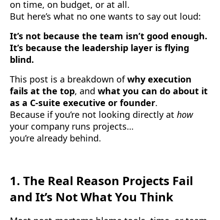
on time, on budget, or at all.
But here’s what no one wants to say out loud:
It’s not because the team isn’t good enough.
It’s because the leadership layer is flying
blind.
This post is a breakdown of
why execution
fails at the top
, and
what you can do about it
as a C-suite executive or founder
.
Because if you’re not looking directly at
how
your company runs projects…
you’re already behind.
1.
The Real Reason Projects Fail
and It’s Not What You Think