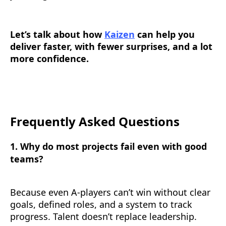
Let’s talk about how
Kaizen
can help you
deliver faster, with fewer surprises, and a lot
more confidence.
Frequently Asked Questions
1. Why do most projects fail even with good
teams?
Because even A-players can’t win without clear
goals, defined roles, and a system to track
progress. Talent doesn’t replace leadership.