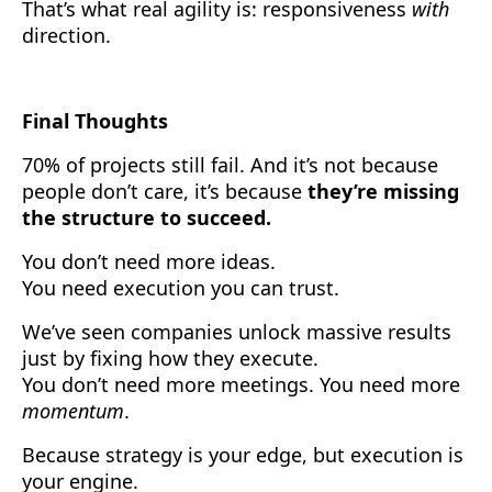
That’s what real agility is: responsiveness
with
direction.
Final Thoughts
70% of projects still fail. And it’s not because
people don’t care, it’s because
they’re missing
the structure to succeed.
You don’t need more ideas.
You need execution you can trust.
We’ve seen companies unlock massive results
just by fixing how they execute.
You don’t need more meetings. You need more
momentum
.
Because strategy is your edge, but execution is
your engine.