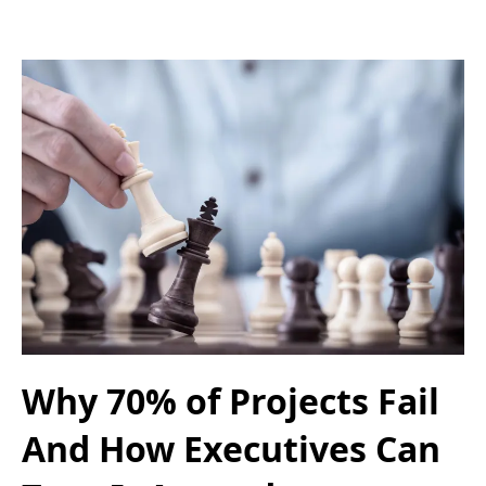
Why 70% of Projects Fail
And How Executives Can