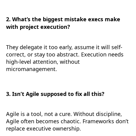
2. What’s the biggest mistake execs make
with project execution?
They delegate it too early, assume it will self-
correct, or stay too abstract. Execution needs
high-level attention, without
micromanagement.
3. Isn’t Agile supposed to fix all this?
Agile is a tool, not a cure. Without discipline,
Agile often becomes chaotic. Frameworks don’t
replace executive ownership.