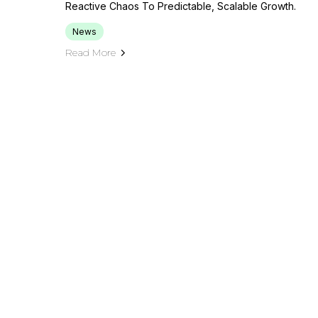
Reactive Chaos To Predictable, Scalable Growth.
News
Read More