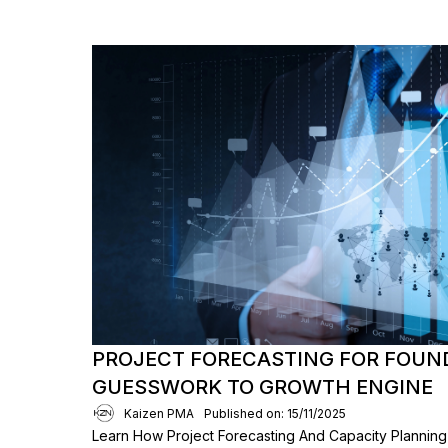
PROJECT FORECASTING FOR FOUN
GUESSWORK TO GROWTH ENGINE
Kaizen PMA
Published on: 15/11/2025
Learn How Project Forecasting And Capacity Planni