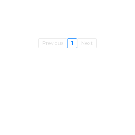
Previous
1
Next