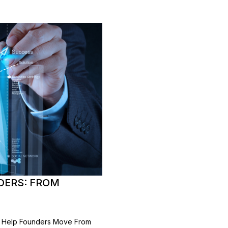
DERS: FROM
ng Help Founders Move From