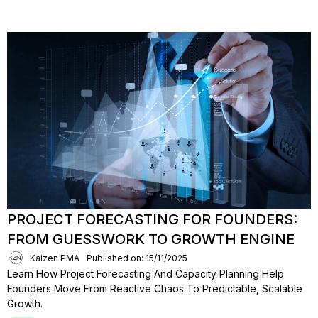
PROJECT FORECASTING FOR FOUNDERS:
FROM GUESSWORK TO GROWTH ENGINE
Kaizen PMA
Published on: 15/11/2025
Learn How Project Forecasting And Capacity Planning Help
Founders Move From Reactive Chaos To Predictable, Scalable
Growth.