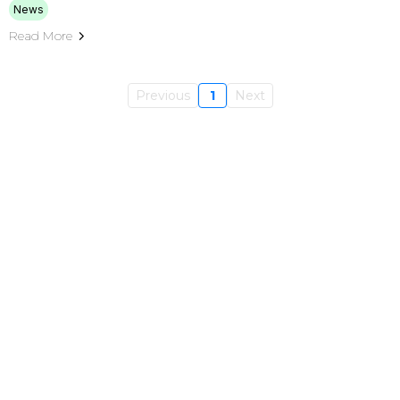
News
Read More
Previous
1
Next