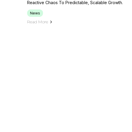
Reactive Chaos To Predictable, Scalable Growth.
News
Read More