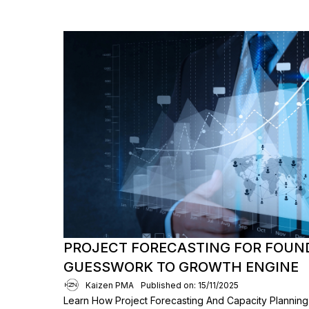
PROJECT FORECASTING FOR FOUN
GUESSWORK TO GROWTH ENGINE
Kaizen PMA
Published on: 15/11/2025
Learn How Project Forecasting And Capacity Planni