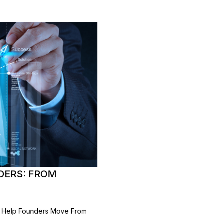
DERS: FROM
ng Help Founders Move From