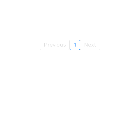
Previous
1
Next